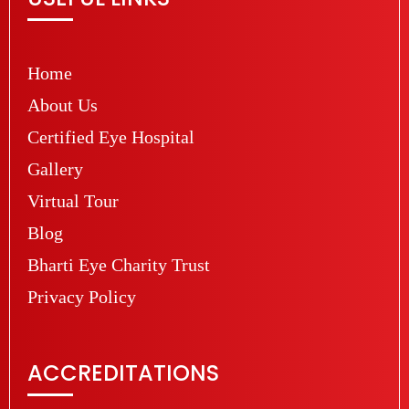
Home
About Us
Certified Eye Hospital
Gallery
Virtual Tour
Blog
Bharti Eye Charity Trust
Privacy Policy
ACCREDITATIONS