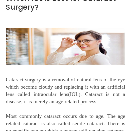
Surgery?
Cataract surgery is a removal of natural lens of the eye
which become cloudy and replacing it with an artificial
lens called intraocular lens(IOL). Cataract is not a
disease, it is merely an age related process.
Most commonly cataract occurs due to age. The age
related cataract is also called senile cataract. There is
no specific age at which a person will develop cataract.