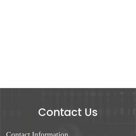
Contact Us
Contact Information