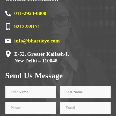
011-2924-0000
9212259171
info@bhartieye.com
E-52, Greater Kailash-I,
New Delhi – 110048
Send Us Message