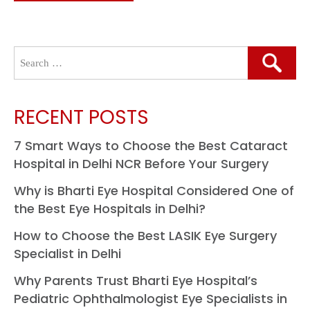
Search
for:
RECENT POSTS
7 Smart Ways to Choose the Best Cataract
Hospital in Delhi NCR Before Your Surgery
Why is Bharti Eye Hospital Considered One of
the Best Eye Hospitals in Delhi?
How to Choose the Best LASIK Eye Surgery
Specialist in Delhi
Why Parents Trust Bharti Eye Hospital’s
Pediatric Ophthalmologist Eye Specialists in