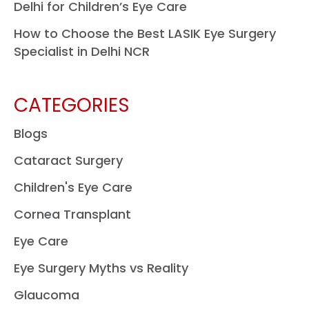
Delhi for Children’s Eye Care
How to Choose the Best LASIK Eye Surgery
Specialist in Delhi NCR
CATEGORIES
Blogs
Cataract Surgery
Children's Eye Care
Cornea Transplant
Eye Care
Eye Surgery Myths vs Reality
Glaucoma