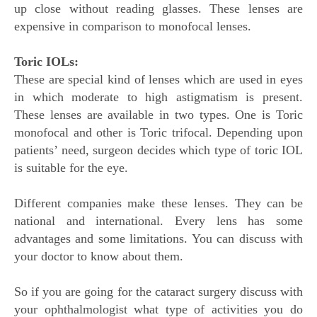
up close without reading glasses. These lenses are
expensive in comparison to monofocal lenses.
Toric IOLs:
These are special kind of lenses which are used in eyes
in which moderate to high astigmatism is present.
These lenses are available in two types. One is Toric
monofocal and other is Toric trifocal. Depending upon
patients’ need, surgeon decides which type of toric IOL
is suitable for the eye.
Different companies make these lenses. They can be
national and international. Every lens has some
advantages and some limitations. You can discuss with
your doctor to know about them.
So if you are going for the cataract surgery discuss with
your ophthalmologist what type of activities you do