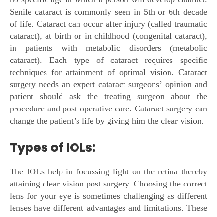
Senile cataract is commonly seen in 5th or 6th decade
of life. Cataract can occur after injury (called traumatic
cataract), at birth or in childhood (congenital cataract),
in patients with metabolic disorders (metabolic
cataract). Each type of cataract requires specific
techniques for attainment of optimal vision. Cataract
surgery needs an expert cataract surgeons’ opinion and
patient should ask the treating surgeon about the
procedure and post operative care. Cataract surgery can
change the patient’s life by giving him the clear vision.
Types of IOLs:
The IOLs help in focussing light on the retina thereby
attaining clear vision post surgery. Choosing the correct
lens for your eye is sometimes challenging as different
lenses have different advantages and limitations. These