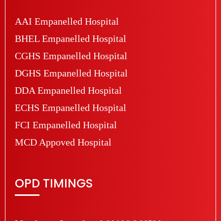
AAI Empanelled Hospital
BHEL Empanelled Hospital
CGHS Empanelled Hospital
DGHS Empanelled Hospital
DDA Empanelled Hospital
ECHS Empanelled Hospital
FCI Empanelled Hospital
MCD Appoved Hospital
OPD TIMINGS