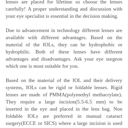
lenses are placed for lifetime so choose the lenses
carefully! A proper understanding and discussion with
your eye specialist is essential in the decision making.
Due to advancement in technology different lenses are
available with different advantages. Based on the
material of the IOLs, they can be hydrophobic or
hydrophilic. Both of these lenses have different
advantages and disadvantages. Ask your eye surgeon
which one is most suitable for you.
Based on the material of the IOL and their delivery
systems, IOLs can be rigid or foldable lenses. Rigid
lenses are made of PMMA(polymethyl methacrylate).
They require a large incision(5.5-6.5 mm) to be
inserted in the eye and placed in the lens bag. Non
foldable IOLs are preferred in manual cataract
surgery(ECCE or SICS) where a large incision is used