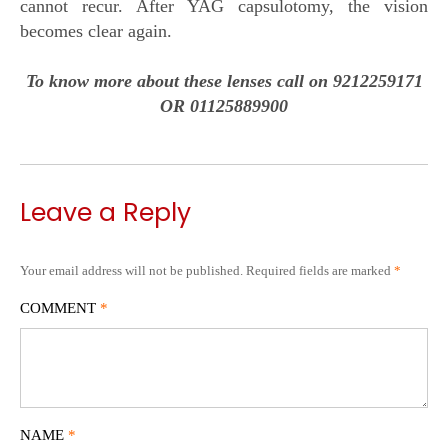
cannot recur. After YAG capsulotomy, the vision
becomes clear again.
To know more about these lenses call on 9212259171
OR 01125889900
Leave a Reply
Your email address will not be published.
Required fields are marked
*
COMMENT
*
NAME
*