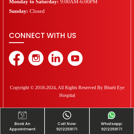
Monday to Saturday:
9:00AM-6:00PM
Sunday:
Closed
CONNECT WITH US
Copyright © 2018-2024, All Rights Reserved By Bharti Eye
Hospital
Book An
Call Now:
Whatsapp:
Appointment
9212259171
9212259171