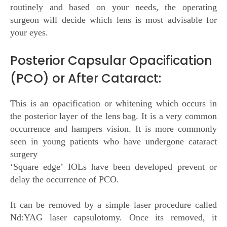
routinely and based on your needs, the operating
surgeon will decide which lens is most advisable for
your eyes.
Posterior Capsular Opacification
(PCO) or After Cataract:
This is an opacification or whitening which occurs in
the posterior layer of the lens bag. It is a very common
occurrence and hampers vision. It is more commonly
seen in young patients who have undergone cataract
surgery
‘Square edge’ IOLs have been developed prevent or
delay the occurrence of PCO.
It can be removed by a simple laser procedure called
Nd:YAG laser capsulotomy. Once its removed, it