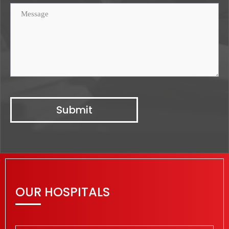
OUR HOSPITALS