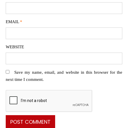
EMAIL
*
WEBSITE
Save my name, email, and website in this browser for the
next time I comment.