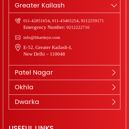
Greater Kailash
,
,
011-42851654
011-43465254
9212259171
Emergency Number:
9212222716
info@bhartieye.com
E-52, Greater Kailash-I,
New Delhi – 110048
Patel Nagar
Okhla
Dwarka
USEFUL LINKS