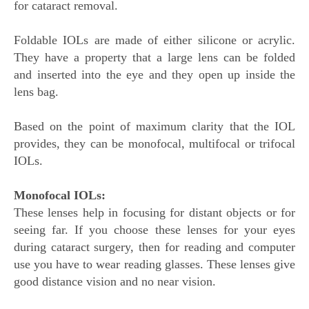
for cataract removal.
Foldable IOLs are made of either silicone or acrylic.
They have a property that a large lens can be folded
and inserted into the eye and they open up inside the
lens bag.
Based on the point of maximum clarity that the IOL
provides, they can be monofocal, multifocal or trifocal
IOLs.
Monofocal IOLs:
These lenses help in focusing for distant objects or for
seeing far. If you choose these lenses for your eyes
during cataract surgery, then for reading and computer
use you have to wear reading glasses. These lenses give
good distance vision and no near vision.