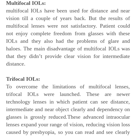
Multifocal IOLs:
multifocal IOLs have been used for distance and near
vision till a couple of years back. But the results of
multifocal lenses were not satisfactory. Patient could
not enjoy complete freedom from glasses with these
IOLs and they also had the problems of glare and
haloes. The main disadvantage of multifocal IOLs was
that they didn’t provide clear vision for intermediate
distance.
Trifocal IOLs:
To overcome the limitations of multifocal lenses,
trifocal IOLs were launched. These are newer
technology lenses in which patient can see distance,
intermediate and near object clearly and dependency on
glasses is grossly reduced.These advanced intraocular
lenses expand your range of vision, reducing vision loss
caused by presbyopia, so you can read and see clearly