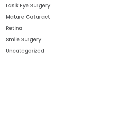
Lasik Eye Surgery
Mature Cataract
Retina
Smile Surgery
Uncategorized