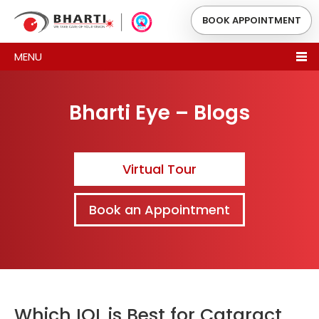
BOOK APPOINTMENT
MENU
Bharti Eye – Blogs
Virtual Tour
Book an Appointment
Which IOL is Best for Cataract