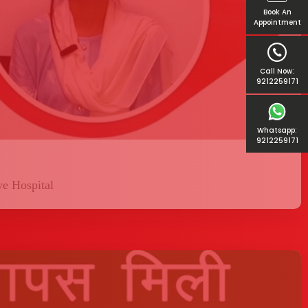
Book An
Appointment
Call Now:
9212259171
Whatsapp:
9212259171
ye Hospital