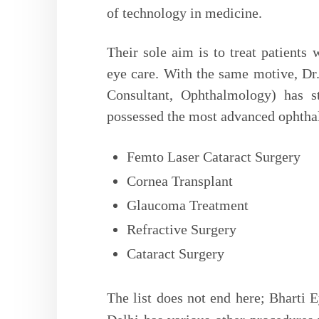
of technology in medicine.
Their sole aim is to treat patients 
eye care. With the same motive, Dr.
Consultant, Ophthalmology) has s
possessed the most advanced ophtha
Femto Laser Cataract Surgery
Cornea Transplant
Glaucoma Treatment
Refractive Surgery
Cataract Surgery
The list does not end here; Bharti E