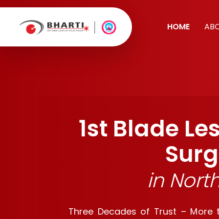
HOME
AB
1st Blade Le
Surg
in Nort
Three Decades of Trust – More th