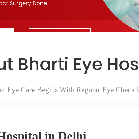
ract Surgery Done
Contact Us
t Bharti Eye Hos
at Eye Care Begins With Regular Eye Check 
Hospital in Delhi