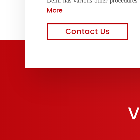
Delhi has various other procedures 
More
Contact Us
V