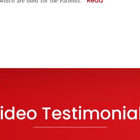
Read
which are used for the Patients.
ideo Testimonia