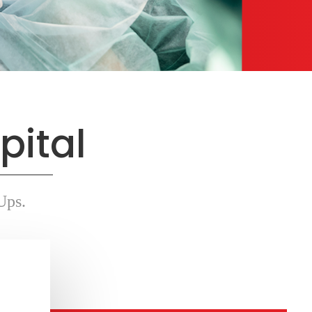
pital
Ups.