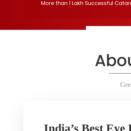
More than 1 Lakh Successful Cata
Read More
Abou
Gre
India’s Best Eye 