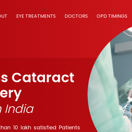
OUT
EYE TREATMENTS
DOCTORS
OPD TIMINGS
ss Cataract
ery
h India
an 10 lakh satisfied Patients