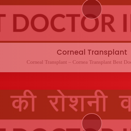
Corneal Transplant
Corneal Transplant – Cornea Transplant Best Doc