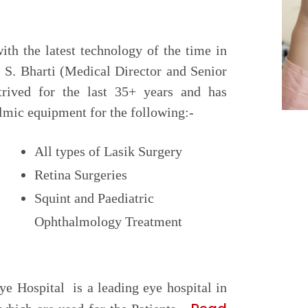
with the latest technology of the time in
 S. Bharti (Medical Director and Senior
trived for the last 35+ years and has
lmic equipment for the following:-
All types of Lasik Surgery
Retina Surgeries
Squint and Paediatric
Ophthalmology Treatment
ye Hospital is a leading eye hospital in