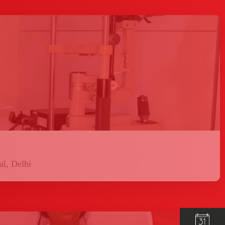
l, Delhi