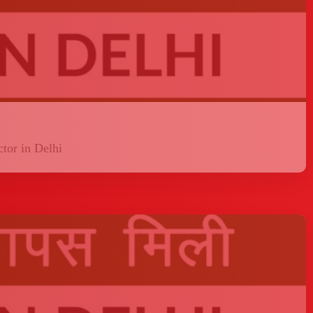
tor in Delhi