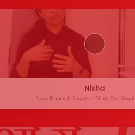
Nisha
Specs Removal Surgery – Bharti Eye Hospita