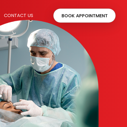
CONTACT US
BOOK APPOINTMENT