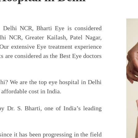
Lasik Surgery
h India
n Delhi NCR, Bharti Eye is considered
lhi NCR, Greater Kailash, Patel Nagar,
in India – 1st NABH Hospital in
 Our extensive Eye treatment experience
tchless, Painless, Injection Less
s are considered as the Best Eye doctors
hi? We are the top eye hospital in Delhi
Contact Us
affordable cost in India.
y Dr. S. Bharti, one of India’s leading
ince it has been progressing in the field