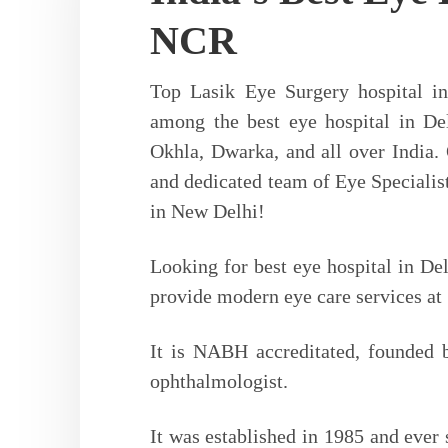
1st to Start 
NCR
in Nort
Top Lasik Eye Surgery hospital i
among the best eye hospital in De
1st Femtosecond Z-8 Laser System 
Eye Care Category
Okhla, Dwarka, and all over India.
– Bladeless, Sti
Lasik Surgery
and dedicated team of Eye Specialist
in New Delhi!
Looking for best eye hospital in Del
Read More
provide modern eye care services at 
It is NABH accreditated, founded b
ophthalmologist.
It was established in 1985 and ever s