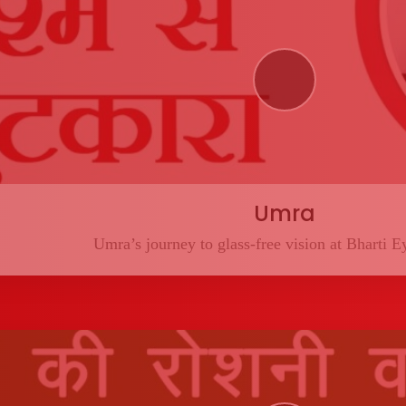
Umra
Umra’s journey to glass-free vision at Bharti E