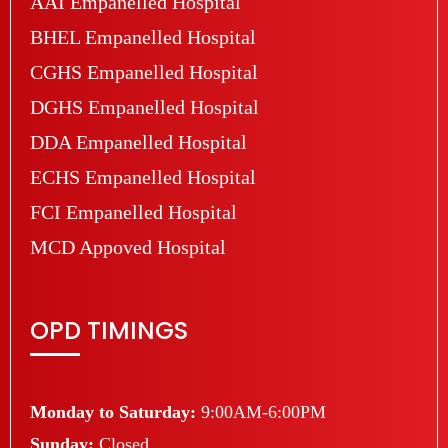
AAI Empanelled Hospital
BHEL Empanelled Hospital
CGHS Empanelled Hospital
DGHS Empanelled Hospital
DDA Empanelled Hospital
ECHS Empanelled Hospital
FCI Empanelled Hospital
MCD Appoved Hospital
OPD TIMINGS
Monday to Saturday:
9:00AM-6:00PM
Sunday:
Closed