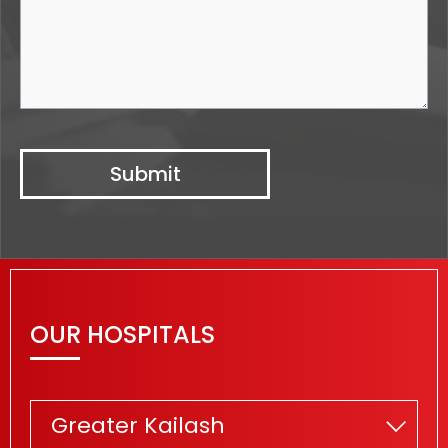
OUR HOSPITALS
Greater Kailash