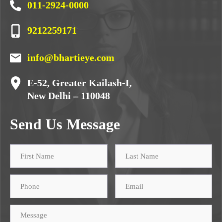
011-2924-0000
9212259171
info@bhartieye.com
E-52, Greater Kailash-I,
New Delhi – 110048
Send Us Message