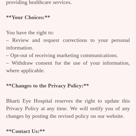
providing healthcare services.
**Your Choices:**
You have the right to:
– Review and request corrections to your personal
information.
– Opt-out of receiving marketing communications.
– Withdraw consent for the use of your information,
where applicable.
**Changes to the Privacy Policy:**
Bharti Eye Hospital reserves the right to update this
Privacy Policy at any time. We will notify you of any
changes by posting the revised policy on our website.
**Contact Us:**