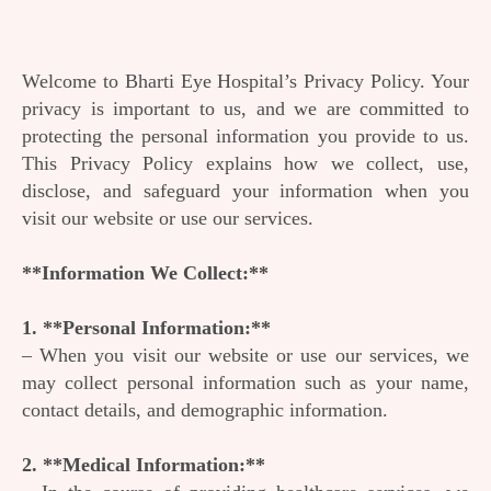
Welcome to Bharti Eye Hospital’s Privacy Policy. Your
privacy is important to us, and we are committed to
protecting the personal information you provide to us.
This Privacy Policy explains how we collect, use,
disclose, and safeguard your information when you
visit our website or use our services.
**Information We Collect:**
1. **Personal Information:**
– When you visit our website or use our services, we
may collect personal information such as your name,
contact details, and demographic information.
2. **Medical Information:**