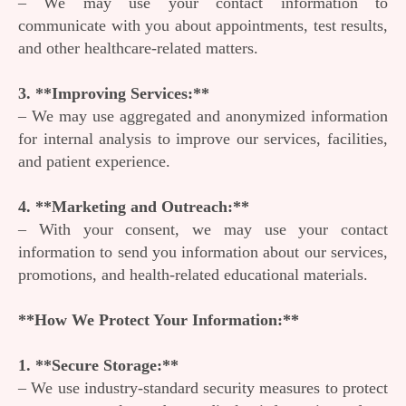
– We may use your contact information to
communicate with you about appointments, test results,
and other healthcare-related matters.
3. **Improving Services:**
– We may use aggregated and anonymized information
for internal analysis to improve our services, facilities,
and patient experience.
4. **Marketing and Outreach:**
– With your consent, we may use your contact
information to send you information about our services,
promotions, and health-related educational materials.
**How We Protect Your Information:**
1. **Secure Storage:**
– We use industry-standard security measures to protect