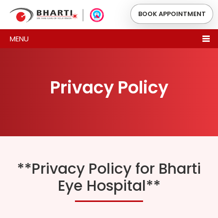
BOOK APPOINTMENT
MENU
Privacy Policy
**Privacy Policy for Bharti
Eye Hospital**