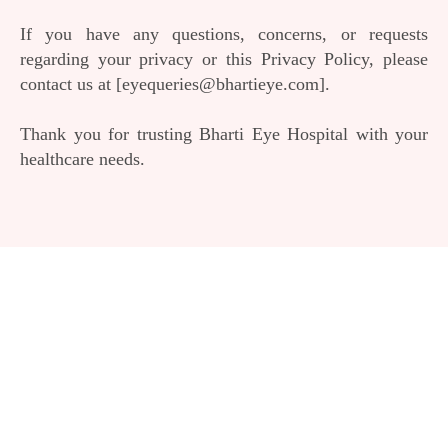
If you have any questions, concerns, or requests
regarding your privacy or this Privacy Policy, please
contact us at [eyequeries@bhartieye.com].
Thank you for trusting Bharti Eye Hospital with your
healthcare needs.