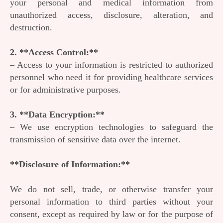
your personal and medical information from
unauthorized access, disclosure, alteration, and
destruction.
2. **Access Control:**
– Access to your information is restricted to authorized
personnel who need it for providing healthcare services
or for administrative purposes.
3. **Data Encryption:**
– We use encryption technologies to safeguard the
transmission of sensitive data over the internet.
**Disclosure of Information:**
We do not sell, trade, or otherwise transfer your
personal information to third parties without your
consent, except as required by law or for the purpose of