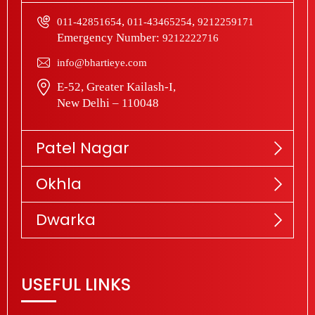
,
,
011-42851654
011-43465254
9212259171
Emergency Number:
9212222716
info@bhartieye.com
E-52, Greater Kailash-I,
New Delhi – 110048
Patel Nagar
Okhla
Dwarka
USEFUL LINKS