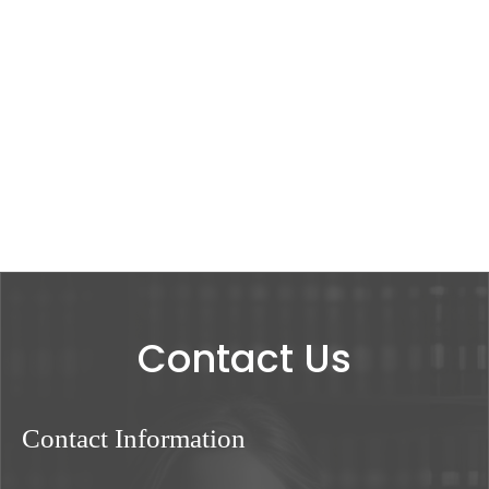
Contact Us
Contact Information