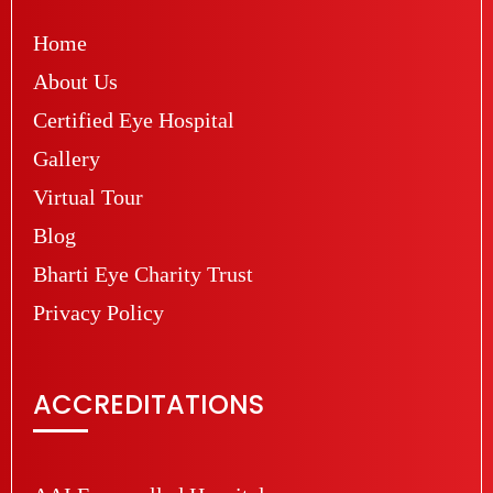
Home
About Us
Certified Eye Hospital
Gallery
Virtual Tour
Blog
Bharti Eye Charity Trust
Privacy Policy
ACCREDITATIONS