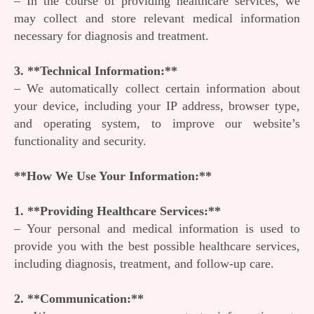
– In the course of providing healthcare services, we
may collect and store relevant medical information
necessary for diagnosis and treatment.
3. **Technical Information:**
– We automatically collect certain information about
your device, including your IP address, browser type,
and operating system, to improve our website’s
functionality and security.
**How We Use Your Information:**
1. **Providing Healthcare Services:**
– Your personal and medical information is used to
provide you with the best possible healthcare services,
including diagnosis, treatment, and follow-up care.
2. **Communication:**