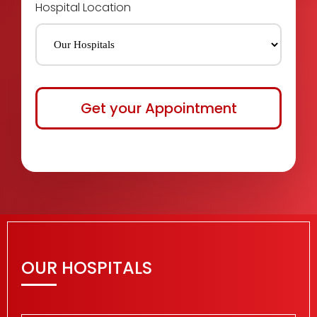
Hospital Location
OUR HOSPITALS