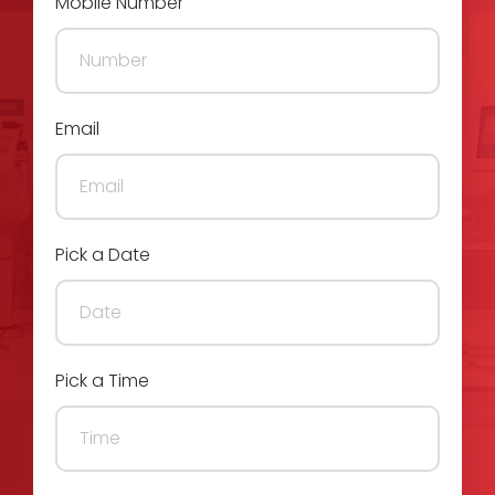
Mobile Number
Email
Pick a Date
Pick a Time