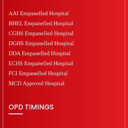
AAI Empanelled Hospital
BHEL Empanelled Hospital
CGHS Empanelled Hospital
DGHS Empanelled Hospital
DDA Empanelled Hospital
ECHS Empanelled Hospital
FCI Empanelled Hospital
MCD Appoved Hospital
OPD TIMINGS