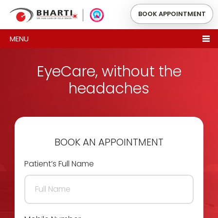
BOOK APPOINTMENT
MENU
EyeCare, without the
headaches
BOOK AN APPOINTMENT
Patient’s Full Name