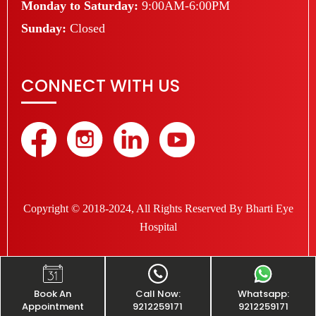
Monday to Saturday:
9:00AM-6:00PM
Sunday:
Closed
CONNECT WITH US
Copyright © 2018-2024, All Rights Reserved By Bharti Eye
Hospital
Book An
Call Now:
Whatsapp:
Appointment
9212259171
9212259171