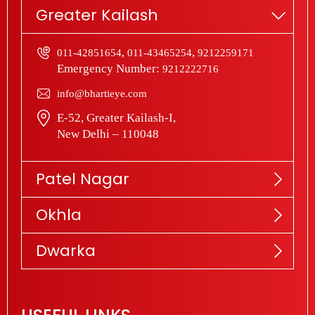
Greater Kailash
,
,
011-42851654
011-43465254
9212259171
Emergency Number:
9212222716
info@bhartieye.com
E-52, Greater Kailash-I,
New Delhi – 110048
Patel Nagar
Okhla
Dwarka