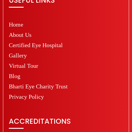
USEFUL LINKS
Home
About Us
Certified Eye Hospital
Gallery
Virtual Tour
Blog
Bharti Eye Charity Trust
Privacy Policy
ACCREDITATIONS