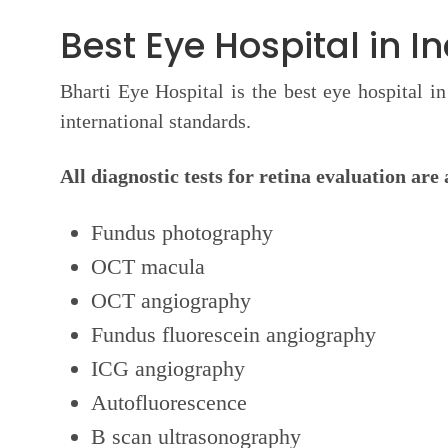
Best Eye Hospital in I
Bharti Eye Hospital is the best eye hospital i
international standards.
All diagnostic tests for retina evaluation are 
Fundus photography
OCT macula
OCT angiography
Fundus fluorescein angiography
ICG angiography
Autofluorescence
B scan ultrasonography