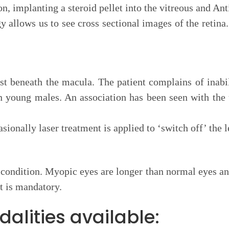
, implanting a steroid pellet into the vitreous and Ant
allows us to see cross sectional images of the retina.
t beneath the macula. The patient complains of inabili
in young males. An association has been seen with the
sionally laser treatment is applied to ‘switch off’ the 
ondition. Myopic eyes are longer than normal eyes and t
t is mandatory.
alities available: