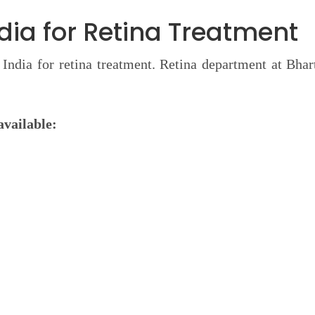
ndia for Retina Treatment
n India for retina treatment. Retina department at Bhar
available: