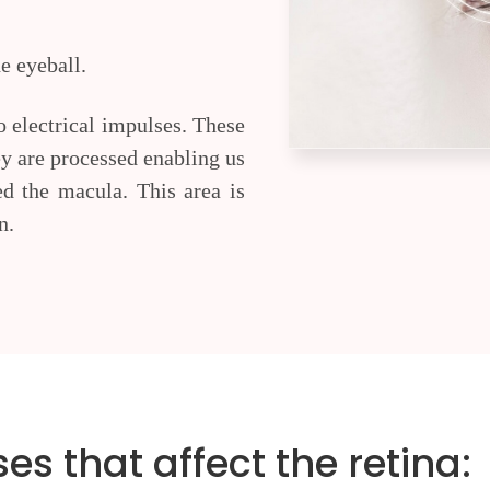
he eyeball.
to electrical impulses. These
hey are processed enabling us
led the macula. This area is
n.
 that affect the retina: