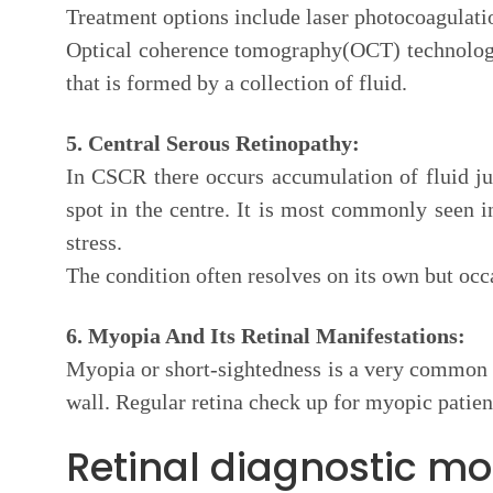
Treatment options include laser photocoagulation
Optical coherence tomography(OCT) technology 
that is formed by a collection of fluid.
5. Central Serous Retinopathy:
In CSCR there occurs accumulation of fluid jus
spot in the centre. It is most commonly seen 
stress.
The condition often resolves on its own but occa
6. Myopia And Its Retinal Manifestations:
Myopia or short-sightedness is a very common c
wall. Regular retina check up for myopic patien
Retinal diagnostic mod