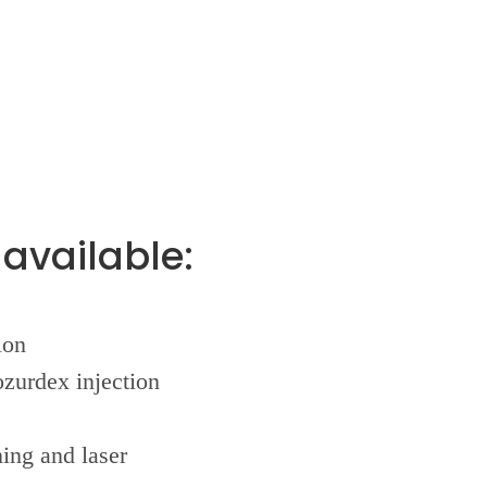
available:
ion
ozurdex injection
ing and laser