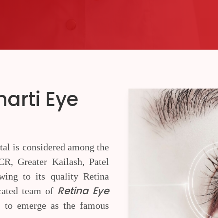
harti Eye
tal is considered among the
R, Greater Kailash, Patel
ing to its quality Retina
Retina Eye
icated team of
 to emerge as the famous