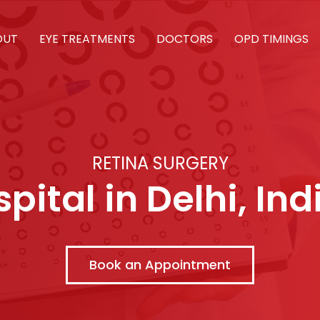
OUT
EYE TREATMENTS
DOCTORS
OPD TIMINGS
RETINA SURGERY
pital in Delhi, Ind
Book an Appointment