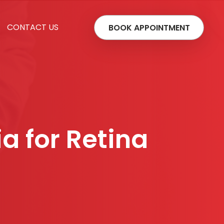
CONTACT US
BOOK APPOINTMENT
ia for Retina