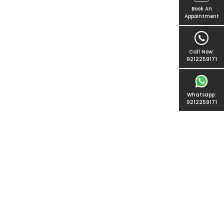
Book An
Appointment
Call Now:
9212259171
Whatsapp:
9212259171