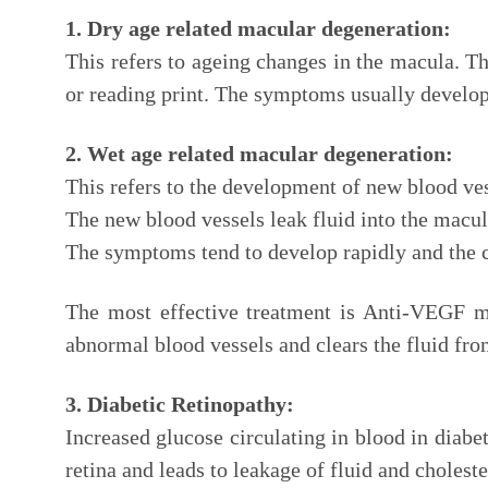
1. Dry age related macular degeneration:
This refers to ageing changes in the macula. T
or reading print. The symptoms usually develop 
2. Wet age related macular degeneration:
This refers to the development of new blood ves
The new blood vessels leak fluid into the macula
The symptoms tend to develop rapidly and the c
The most effective treatment is Anti-VEGF med
abnormal blood vessels and clears the fluid fro
3. Diabetic Retinopathy:
Increased glucose circulating in blood in diabet
retina and leads to leakage of fluid and choleste