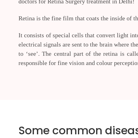
doctors for Retina Surgery treatment in Delhi!
Retina is the fine film that coats the inside of t
It consists of special cells that convert light in
electrical signals are sent to the brain where t
to ‘see’. The central part of the retina is cal
responsible for fine vision and colour perceptio
Some common diseases