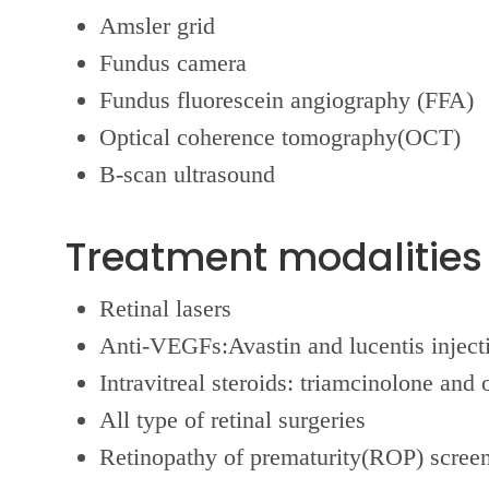
Amsler grid
Fundus camera
Fundus fluorescein angiography (FFA)
Optical coherence tomography(OCT)
B-scan ultrasound
Treatment modalities 
Retinal lasers
Anti-VEGFs:Avastin and lucentis inject
Intravitreal steroids: triamcinolone and 
All type of retinal surgeries
Retinopathy of prematurity(ROP) screen