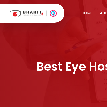
HOME
AB
Best Eye Hos