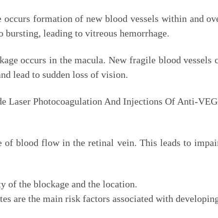
re occurs formation of new blood vessels within and ove
o bursting, leading to vitreous hemorrhage.
akage occurs in the macula. New fragile blood vessels c
and lead to sudden loss of vision.
de Laser Photocoagulation And Injections Of Anti-VEG
ge of blood flow in the retinal vein. This leads to imp
y of the blockage and the location.
es are the main risk factors associated with developing