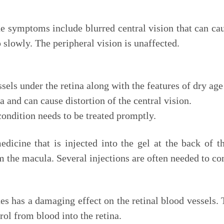
he symptoms include blurred central vision that can ca
slowly. The peripheral vision is unaffected.
sels under the retina along with the features of dry ag
 and can cause distortion of the central vision.
ondition needs to be treated promptly.
icine that is injected into the gel at the back of t
m the macula. Several injections are often needed to com
es has a damaging effect on the retinal blood vessels. T
rol from blood into the retina.