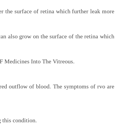
r the surface of retina which further leak more
an also grow on the surface of the retina which
F Medicines Into The Vitreous.
aired outflow of blood. The symptoms of rvo are
 this condition.