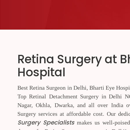
Retina Surgery at B
Hospital
Best Retina Surgeon in Delhi, Bharti Eye Hospi
Top Retinal Detachment Surgery in Delhi NC
Nagar, Okhla, Dwarka, and all over India ow
Surgery services at affordable cost. Our ded
Surgery Specialists
makes us well-poised