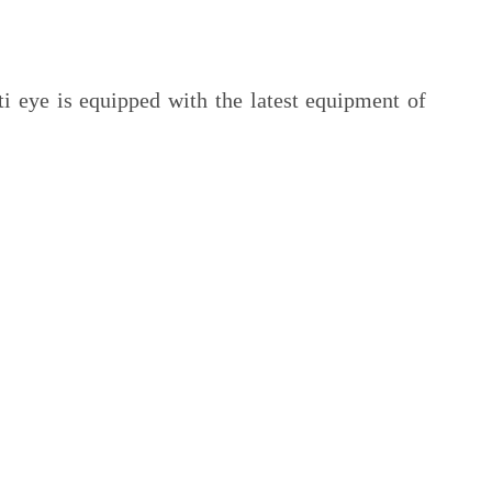
ti eye is equipped with the latest equipment of