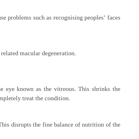
use problems such as recognising peoples’ faces
e related macular degeneration.
he eye known as the vitreous. This shrinks the
pletely treat the condition.
his disrupts the fine balance of nutrition of the