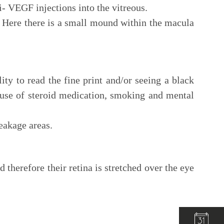
i- VEGF injections into the vitreous.
 Here there is a small mound within the macula
ty to read the fine print and/or seeing a black
 use of steroid medication, smoking and mental
leakage areas.
herefore their retina is stretched over the eye