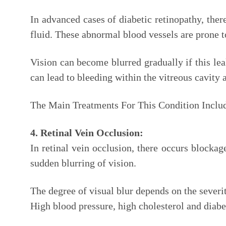
In advanced cases of diabetic retinopathy, the
fluid. These abnormal blood vessels are prone t
Vision can become blurred gradually if this le
can lead to bleeding within the vitreous cavity 
The Main Treatments For This Condition Inclu
4. Retinal Vein Occlusion:
In retinal vein occlusion, there occurs blocka
sudden blurring of vision.
The degree of visual blur depends on the severit
High blood pressure, high cholesterol and diabet