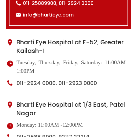
011-25889900, 011-2924 0000
info@bhartieye.com
Bharti Eye Hospital at E-52, Greater
Kailash-I
Tuesday, Thursday, Friday, Saturday: 11:00AM –
1:00PM
011-2924 0000, 011-2923 0000
Bharti Eye Hospital at 1/3 East, Patel
Nagar
Monday: 11:00AM -12:00PM
011-2588 9900, 92117 22214