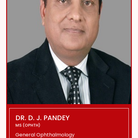
DR. D. J. PANDEY
MS (OPHTH)
General Ophthalmology