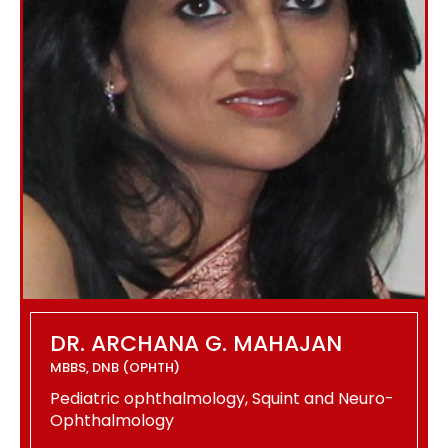
DR. ARCHANA G. MAHAJAN
MBBS, DNB (OPHTH)
Pediatric ophthalmology, Squint and Neuro-
Ophthalmology