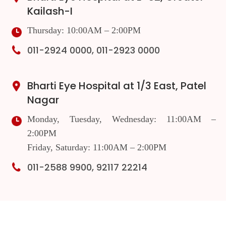
Kailash-I
Thursday: 10:00AM – 2:00PM
011-2924 0000, 011-2923 0000
Bharti Eye Hospital at 1/3 East, Patel
Nagar
Monday, Tuesday, Wednesday: 11:00AM –
2:00PM
Friday, Saturday: 11:00AM – 2:00PM
011-2588 9900, 92117 22214