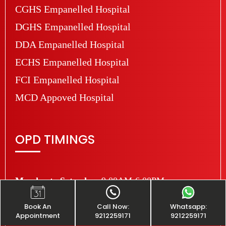
CGHS Empanelled Hospital
DGHS Empanelled Hospital
DDA Empanelled Hospital
ECHS Empanelled Hospital
FCI Empanelled Hospital
MCD Appoved Hospital
OPD TIMINGS
Monday to Saturday:
9:00AM-6:00PM
Sunday:
Closed
Book An
Call Now:
Whatsapp:
Appointment
9212259171
9212259171