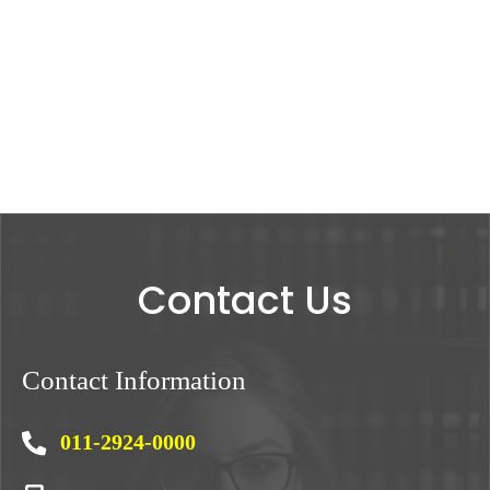
Contact Us
Contact Information
011-2924-0000