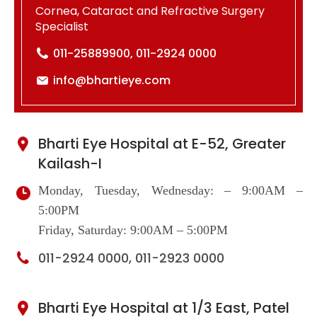
Cornea, Cataract and Refractive Surgery
Specialist
011-25889900, 011-2924 0000
info@bhartieye.com
Bharti Eye Hospital at E-52, Greater
Kailash-I
Monday, Tuesday, Wednesday: – 9:00AM –
5:00PM
Friday, Saturday: 9:00AM – 5:00PM
011-2924 0000, 011-2923 0000
Bharti Eye Hospital at 1/3 East, Patel