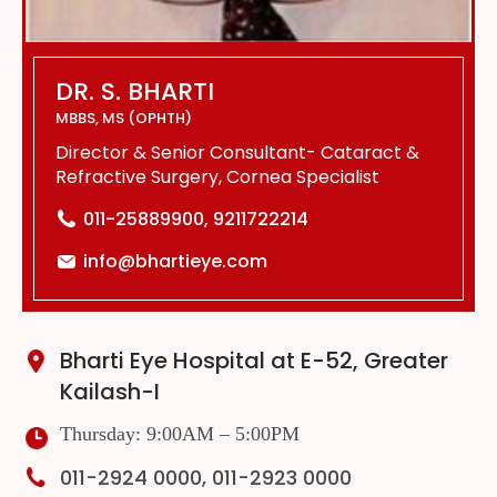
DR. S. BHARTI
MBBS, MS (OPHTH)
Director & Senior Consultant- Cataract &
Refractive Surgery, Cornea Specialist
011-25889900, 9211722214
info@bhartieye.com
Bharti Eye Hospital at E-52, Greater
Kailash-I
Thursday: 9:00AM – 5:00PM
011-2924 0000, 011-2923 0000