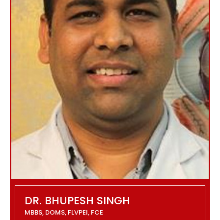
DR. BHUPESH SINGH
MBBS, DOMS, FLVPEI, FCE