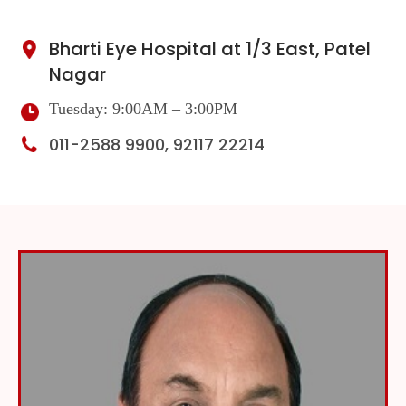
Bharti Eye Hospital at 1/3 East, Patel
Nagar
Tuesday: 9:00AM – 3:00PM
011-2588 9900, 92117 22214