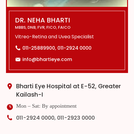
DR. NEHA BHARTI
MBBS, DNB, FVR, FICO, FAICO
Vitreo-Retina and Uvea Specialist
011-25889900, 011-2924 0000
info@bhartieye.com
Bharti Eye Hospital at E-52, Greater
Kailash-I
Mon – Sat: By appointment
011-2924 0000, 011-2923 0000