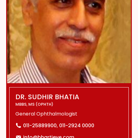
DR. SUDHIR BHATIA
MBBS, MS (OPHTH)
General Ophthalmologist
011-25889900, 011-2924 0000
info@bhartieye.com