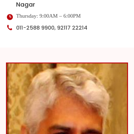
Nagar
Thursday: 9:00AM – 6:00PM
011-2588 9900, 92117 22214