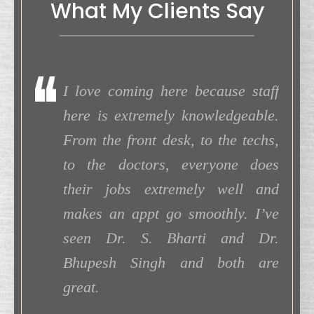
What My Clients Say
uick and
I love coming here because staff
I h
extremely
here is extremely knowledgeable.
ago 
commend
From the front desk, to the techs,
can 
rom Dr.
to the doctors, everyone does
18 y
one! I’m
their jobs extremely well and
was 
 Cataract
makes an appt go smoothly. I’ve
able
seen Dr. S. Bharti and Dr.
beau
Bhupesh Singh and both are
to c
. Suman
great.
my l