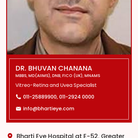
DR. BHUVAN CHANANA
MBBS, MD(AIIMS), DNB, FICO (UK), MNAMS
Vitreo-Retina and Uvea Specialist
011-25889900, 011-2924 0000
info@bhartieye.com
Bharti Eye Hospital at E-52, Greater