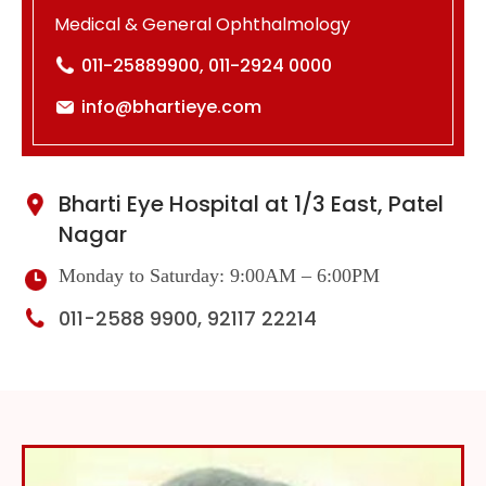
Medical & General Ophthalmology
011-25889900, 011-2924 0000
info@bhartieye.com
Bharti Eye Hospital at 1/3 East, Patel
Nagar
Monday to Saturday: 9:00AM – 6:00PM
011-2588 9900, 92117 22214