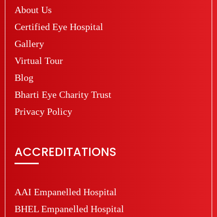
About Us
Certified Eye Hospital
Gallery
Virtual Tour
Blog
Bharti Eye Charity Trust
Privacy Policy
ACCREDITATIONS
AAI Empanelled Hospital
BHEL Empanelled Hospital