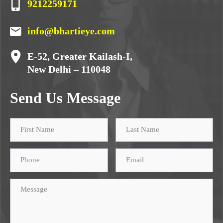
9212259171
info@bhartieye.com
E-52, Greater Kailash-I,
New Delhi – 110048
Send Us Message