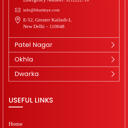
info@bhartieye.com
E-52, Greater Kailash-I,
New Delhi – 110048
Patel Nagar
Okhla
Dwarka
USEFUL LINKS
Home