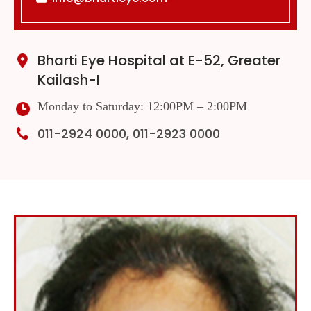
Bharti Eye Hospital at E-52, Greater
Kailash-I
Monday to Saturday: 12:00PM – 2:00PM
011-2924 0000, 011-2923 0000