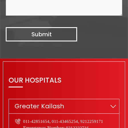
OUR HOSPITALS
Greater Kailash
,
,
011-42851654
011-43465254
9212259171
Emergency Number:
9212222716