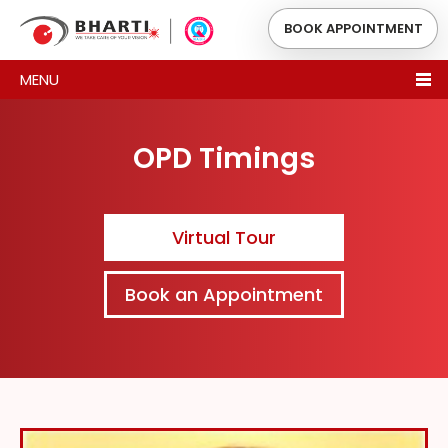
BOOK APPOINTMENT
MENU
OPD Timings
Virtual Tour
Book an Appointment