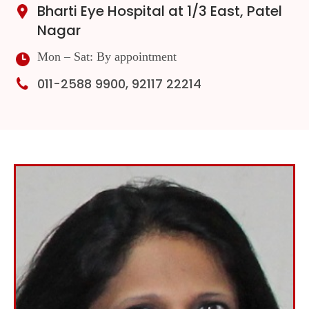
Bharti Eye Hospital at 1/3 East, Patel
Nagar
Mon – Sat: By appointment
011-2588 9900, 92117 22214