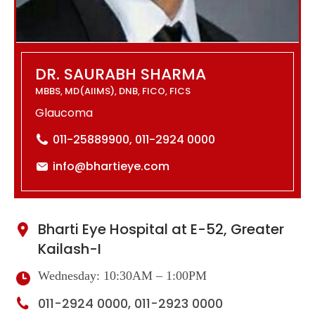
DR. SAURABH SHARMA
MBBS, MD(AIIMS), DNB, FICO, FICS
Glaucoma
011-25889900, 011-2924 0000
info@bhartieye.com
Bharti Eye Hospital at E-52, Greater
Kailash-I
Wednesday: 10:30AM – 1:00PM
011-2924 0000, 011-2923 0000