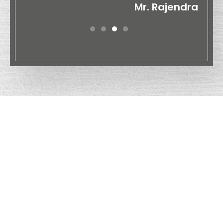
Mr. Rajendra