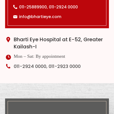
011-25889900, 011-2924 0000
info@bhartieye.com
Bharti Eye Hospital at E-52, Greater
Kailash-I
Mon – Sat: By appointment
011-2924 0000, 011-2923 0000