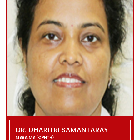
DR. DHARITRI SAMANTARAY
MBBS, MS (OPHTH)