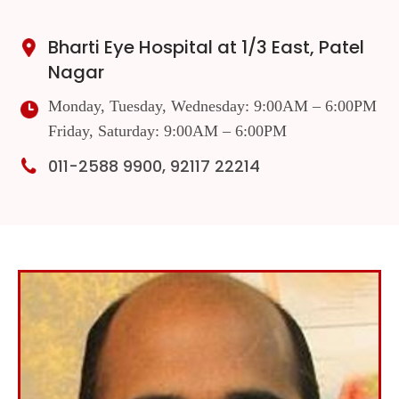
Bharti Eye Hospital at 1/3 East, Patel
Nagar
Monday, Tuesday, Wednesday: 9:00AM – 6:00PM
Friday, Saturday: 9:00AM – 6:00PM
011-2588 9900, 92117 22214